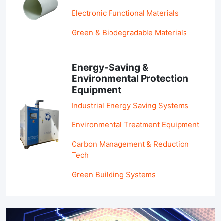
Electronic Functional Materials
Green & Biodegradable Materials
Energy-Saving &
Environmental Protection
Equipment
Industrial Energy Saving Systems
Environmental Treatment Equipment
Carbon Management & Reduction
Tech
Green Building Systems