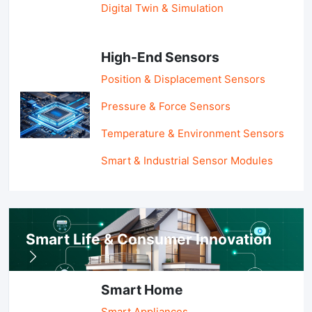
Digital Twin & Simulation
High-End Sensors
Position & Displacement Sensors
Pressure & Force Sensors
Temperature & Environment Sensors
Smart & Industrial Sensor Modules
Smart Life & Consumer Innovation
Smart Home
Smart Appliances