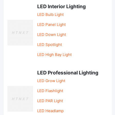
LED Interior Lighting
LED Bulb Light
LED Panel Light
LED Down Light
LED Spotlight
LED High Bay Light
LED Professional Lighting
LED Grow Light
LED Flashlight
LED PAR Light
LED Headlamp