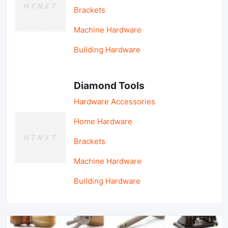
Brackets
Machine Hardware
Building Hardware
Diamond Tools
Hardware Accessories
Home Hardware
Brackets
Machine Hardware
Building Hardware