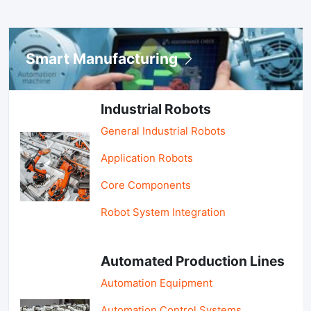
Smart Manufacturing
Industrial Robots
General Industrial Robots
Application Robots
Core Components
Robot System Integration
Automated Production Lines
Automation Equipment
Automation Control Systems