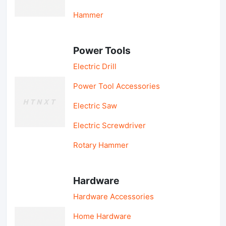
Hammer
Power Tools
Electric Drill
Power Tool Accessories
Electric Saw
Electric Screwdriver
Rotary Hammer
Hardware
Hardware Accessories
Home Hardware