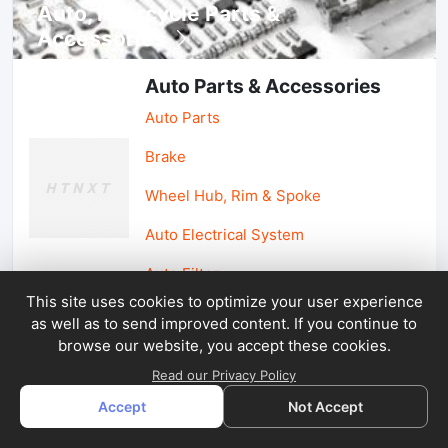
Auto, lotorcycle Parts &
Accessories
Auto Parts & Accessories
Auto Parts
Brake
Wheel Hub, Rim & Spoke
Auto Electrical System
Auto Filter
This site uses cookies to optimize your user experience
as well as to send improved content. If you continue to
Car Parts & Accessories
browse our website, you accept these cookies.
Car Accessories
Read our Privacy Policy
Accept
Not Accept
Car Light & Auto Mirror