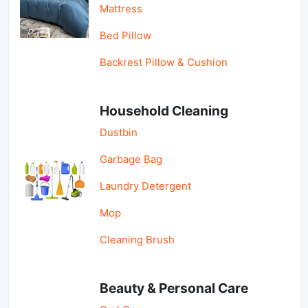
Mattress
Bed Pillow
Backrest Pillow & Cushion
Household Cleaning
Dustbin
Garbage Bag
Laundry Detergent
Mop
Cleaning Brush
Beauty & Personal Care