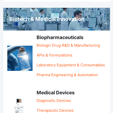
Biotech & Medical Innovation
Biopharmaceuticals
Biologic Drug R&D & Manufacturing
APIs & Formulations
Laboratory Equipment & Consumables
Pharma Engineering & Automation
Medical Devices
Diagnostic Devices
Therapeutic Devices