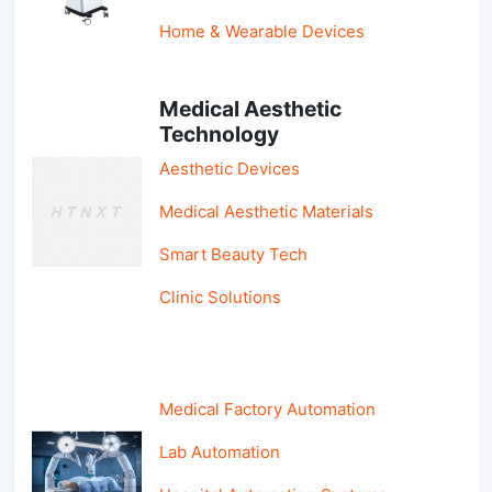
Home & Wearable Devices
Medical Aesthetic
Technology
Aesthetic Devices
Medical Aesthetic Materials
Smart Beauty Tech
Clinic Solutions
Medical Factory Automation
Lab Automation