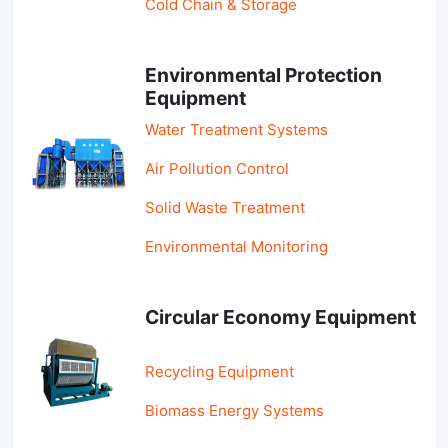
Cold Chain & Storage
Environmental Protection
Equipment
Water Treatment Systems
Air Pollution Control
Solid Waste Treatment
Environmental Monitoring
Circular Economy Equipment
Recycling Equipment
Biomass Energy Systems