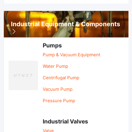
Industrial Equipment & Components
Pumps
Pump & Vacuum Equipment
Water Pump
Centrifugal Pump
Vacuum Pump
Pressure Pump
Industrial Valves
Valve