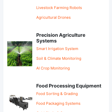
Livestock Farming Robots
Agricultural Drones
Precision Agriculture
Systems
Smart Irrigation System
Soil & Climate Monitoring
AI Crop Monitoring
Food Processing Equipment
Food Sorting & Grading
Food Packaging Systems