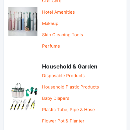
Oral Care
Hotel Amenities
Makeup
Skin Cleaning Tools
Perfume
Household & Garden
Disposable Products
Household Plastic Products
Baby Diapers
Plastic Tube, Pipe & Hose
Flower Pot & Planter