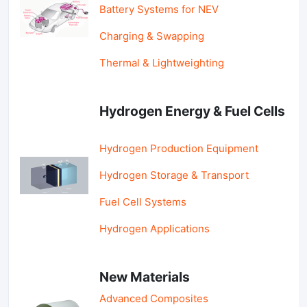
Battery Systems for NEV
Charging & Swapping
Thermal & Lightweighting
Hydrogen Energy & Fuel Cells
Hydrogen Production Equipment
Hydrogen Storage & Transport
Fuel Cell Systems
Hydrogen Applications
New Materials
Advanced Composites