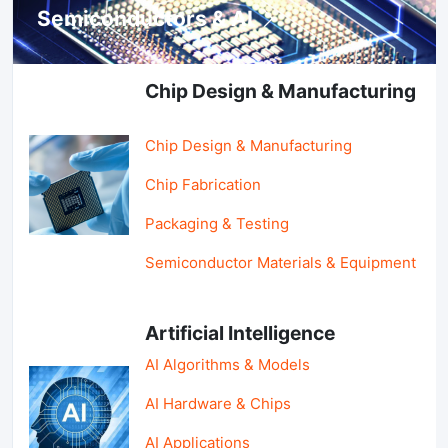
Semiconductors & AI
Chip Design & Manufacturing
Chip Design & Manufacturing
Chip Fabrication
Packaging & Testing
Semiconductor Materials & Equipment
Artificial Intelligence
AI Algorithms & Models
AI Hardware & Chips
AI Applications