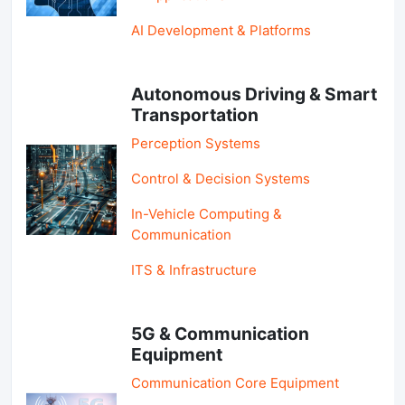
AI Development & Platforms
Autonomous Driving & Smart
Transportation
Perception Systems
Control & Decision Systems
In-Vehicle Computing &
Communication
ITS & Infrastructure
5G & Communication
Equipment
Communication Core Equipment