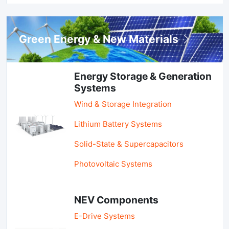
Green Energy & New Materials
Energy Storage & Generation
Systems
Wind & Storage Integration
Lithium Battery Systems
Solid-State & Supercapacitors
Photovoltaic Systems
NEV Components
E-Drive Systems