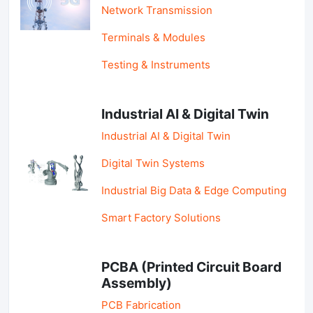
Network Transmission
Terminals & Modules
Testing & Instruments
Industrial AI & Digital Twin
Industrial AI & Digital Twin
Digital Twin Systems
Industrial Big Data & Edge Computing
Smart Factory Solutions
PCBA (Printed Circuit Board
Assembly)
PCB Fabrication