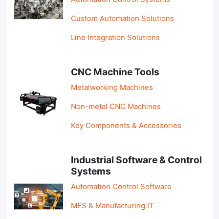
Custom Automation Solutions
Line Integration Solutions
CNC Machine Tools
Metalworking Machines
Non-metal CNC Machines
Key Components & Accessories
Industrial Software & Control
Systems
Automation Control Software
MES & Manufacturing IT