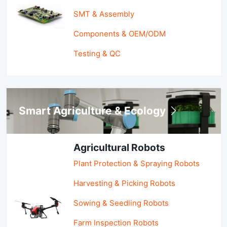
SMT & Assembly
Components & OEM/ODM
Testing & QC
Smart Agriculture & Ecology
Agricultural Robots
Plant Protection & Spraying Robots
Harvesting & Picking Robots
Sowing & Seedling Robots
Farm Inspection Robots