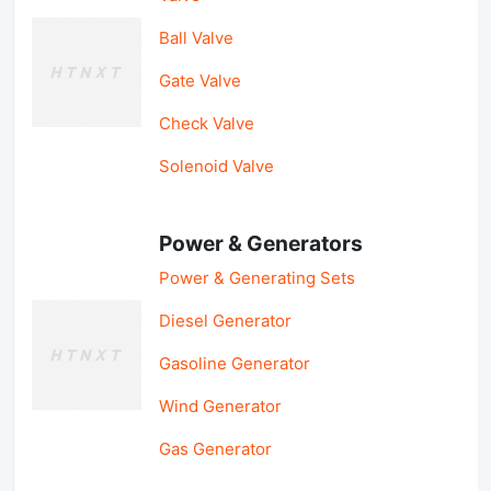
Ball Valve
Gate Valve
Check Valve
Solenoid Valve
Power & Generators
Power & Generating Sets
Diesel Generator
Gasoline Generator
Wind Generator
Gas Generator