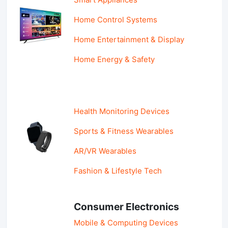
Home Control Systems
Home Entertainment & Display
Home Energy & Safety
Health Monitoring Devices
Sports & Fitness Wearables
AR/VR Wearables
Fashion & Lifestyle Tech
Consumer Electronics
Mobile & Computing Devices