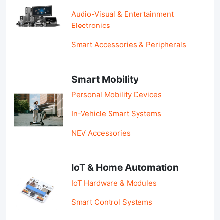
Audio-Visual & Entertainment
Electronics
Smart Accessories & Peripherals
Smart Mobility
Personal Mobility Devices
In-Vehicle Smart Systems
NEV Accessories
IoT & Home Automation
IoT Hardware & Modules
Smart Control Systems