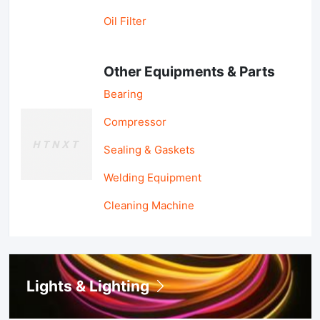
Oil Filter
Other Equipments & Parts
Bearing
Compressor
Sealing & Gaskets
Welding Equipment
Cleaning Machine
Lights & Lighting