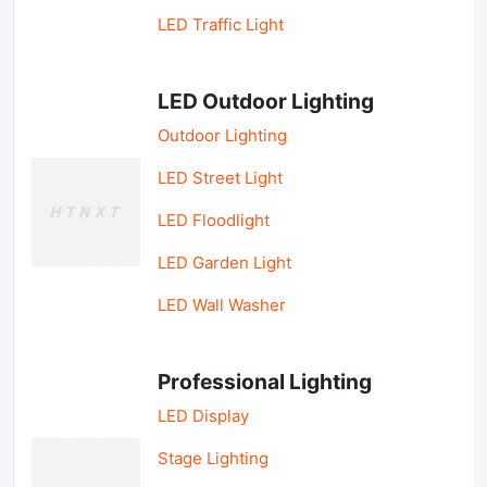
LED Traffic Light
LED Outdoor Lighting
Outdoor Lighting
LED Street Light
LED Floodlight
LED Garden Light
LED Wall Washer
Professional Lighting
LED Display
Stage Lighting