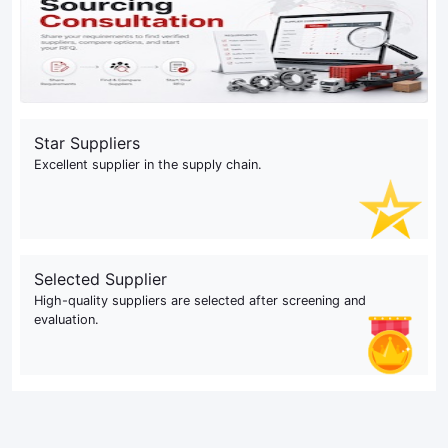
Star Suppliers
Excellent supplier in the supply chain.
Selected Supplier
High-quality suppliers are selected after screening and
evaluation.