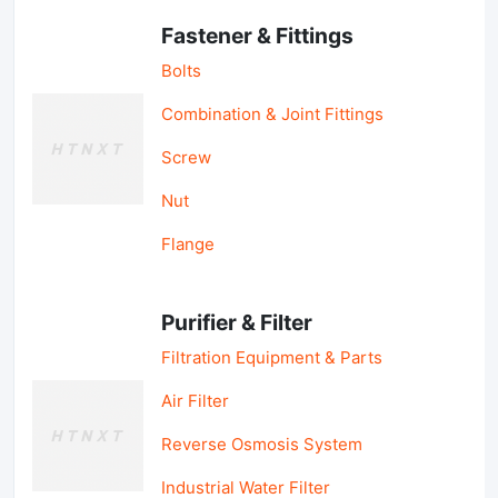
Fastener & Fittings
Bolts
Combination & Joint Fittings
Screw
Nut
Flange
Purifier & Filter
Filtration Equipment & Parts
Air Filter
Reverse Osmosis System
Industrial Water Filter