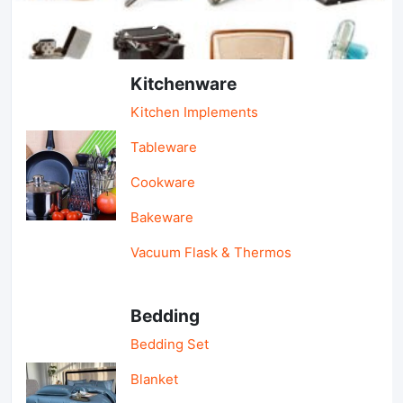
Light Industry & Daily Use
Kitchenware
Kitchen Implements
Tableware
Cookware
Bakeware
Vacuum Flask & Thermos
Bedding
Bedding Set
Blanket