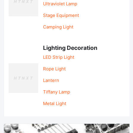
Ultraviolet Lamp
Stage Equipment
Camping Light
Lighting Decoration
LED Strip Light
Rope Light
Lantern
Tiffany Lamp
Metal Light