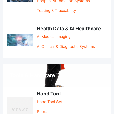
Hospital Automation Systems
Testing & Traceability
Health Data & AI Healthcare
AI Medical Imaging
AI Clinical & Diagnostic Systems
Tools & Hardware
Hand Tool
Hand Tool Set
Pliers