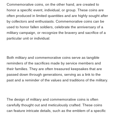
Commemorative coins, on the other hand, are created to
honor a specific event, individual, or group. These coins are
often produced in limited quantities and are highly sought after
by collectors and enthusiasts. Commemorative coins can be
used to honor fallen soldiers, celebrate the anniversary of a
military campaign, or recognize the bravery and sacrifice of a
particular unit or individual.
Both military and commemorative coins serve as tangible
reminders of the sacrifices made by service members and
their families. They are often treasured keepsakes that are
passed down through generations, serving as a link to the
past and a reminder of the values and traditions of the military.
The design of military and commemorative coins is often
carefully thought out and meticulously crafted. These coins
can feature intricate details, such as the emblem of a specific