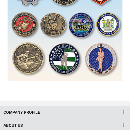
COMPANY PROFILE
ABOUT US