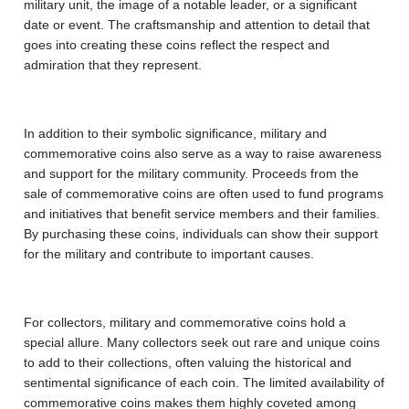
military unit, the image of a notable leader, or a significant
date or event. The craftsmanship and attention to detail that
goes into creating these coins reflect the respect and
admiration that they represent.
In addition to their symbolic significance, military and
commemorative coins also serve as a way to raise awareness
and support for the military community. Proceeds from the
sale of commemorative coins are often used to fund programs
and initiatives that benefit service members and their families.
By purchasing these coins, individuals can show their support
for the military and contribute to important causes.
For collectors, military and commemorative coins hold a
special allure. Many collectors seek out rare and unique coins
to add to their collections, often valuing the historical and
sentimental significance of each coin. The limited availability of
commemorative coins makes them highly coveted among