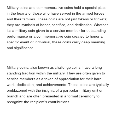
Military coins and commemorative coins hold a special place
in the hearts of those who have served in the armed forces
and their families. These coins are not just tokens or trinkets;
they are symbols of honor, sacrifice, and dedication. Whether
it's a military coin given to a service member for outstanding
performance or a commemorative coin created to honor a
specific event or individual, these coins carry deep meaning
and significance.
Military coins, also known as challenge coins, have a long-
standing tradition within the military. They are often given to
service members as a token of appreciation for their hard
work, dedication, and achievements. These coins are typically
emblazoned with the insignia of a particular military unit or
branch and are often presented in a formal ceremony to
recognize the recipient's contributions.