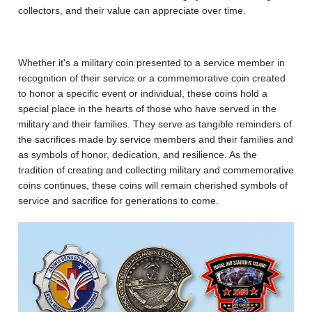
collectors, and their value can appreciate over time.
Whether it's a military coin presented to a service member in
recognition of their service or a commemorative coin created
to honor a specific event or individual, these coins hold a
special place in the hearts of those who have served in the
military and their families. They serve as tangible reminders of
the sacrifices made by service members and their families and
as symbols of honor, dedication, and resilience. As the
tradition of creating and collecting military and commemorative
coins continues, these coins will remain cherished symbols of
service and sacrifice for generations to come.