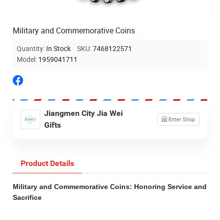
Military and Commemorative Coins
Quantity:
In Stock
SKU:
7468122571
Model:
1959041711
Jiangmen City Jia Wei
Enter Shop
Gifts
Product Details
Military and Commemorative Coins: Honoring Service and
Sacrifice