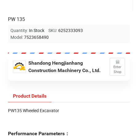
PW 135
Quantity:
In Stock
SKU:
6252333093
Model:
7523658490
Shandong Hengjianhang
Enter
Construction Machinery Co., Ltd.
Shop
Product Details
PW135 Wheeled Excavator
Performance Parameters：