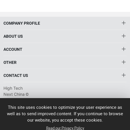
COMPANY PROFILE
ABOUT US
About HTNXT
ACCOUNT
HTNXT RFQ
Account
OTHER
The Gateway to China’s High-Tech Manufacturing
Distribution information
Order
Connecting global industrial buyers with reliable advanced
Brand List
CONTACT US
tech suppliers.
Wishlist
Terms of use
info@htnxt.com
High Tech
Privacy plicy
©
Next China
+1-516-590-6924
2024-2026
粤
ICP备
China branch: 22A, Office Building B, Shenglong Times Square,
This site uses cookies to optimize your user experience as
2023057006
well as to send improved content. If you continue to browse
Longhua District, Shenzhen, China
号-2
operated
our website, you accept these cookies.
Singapore branch: 50 Raffles Place L19, Singapore
by Rocdesk
Read our Privacy Policy