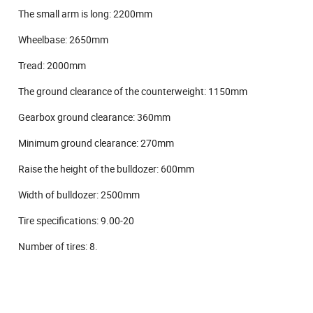
The small arm is long: 2200mm
Wheelbase: 2650mm
Tread: 2000mm
The ground clearance of the counterweight: 1150mm
Gearbox ground clearance: 360mm
Minimum ground clearance: 270mm
Raise the height of the bulldozer: 600mm
Width of bulldozer: 2500mm
Tire specifications: 9.00-20
Number of tires: 8.