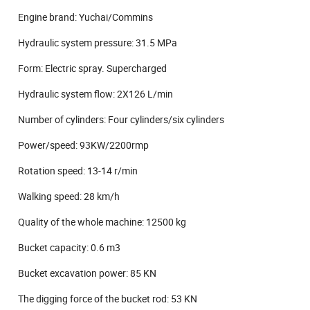
Engine brand: Yuchai/Commins
Hydraulic system pressure: 31.5 MPa
Form: Electric spray. Supercharged
Hydraulic system flow: 2X126 L/min
Number of cylinders: Four cylinders/six cylinders
Power/speed: 93KW/2200rmp
Rotation speed: 13-14 r/min
Walking speed: 28 km/h
Quality of the whole machine: 12500 kg
Bucket capacity: 0.6 m3
Bucket excavation power: 85 KN
The digging force of the bucket rod: 53 KN