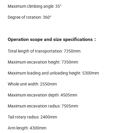
Maximum climbing angle: 35°
Degree of rotation: 360°
Operation scope and size specifications：
Total length of transportation: 7350mm
Maximum excavation height: 7350mm
Maximum loading and unloading height: 5300mm
Whole unit width: 2550mm
Maximum excavation depth: 4505mm
Maximum excavation radius: 7505mm
Tail rotary radius: 2400mm
Arm length: 4300mm