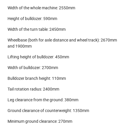
Width of the whole machine: 2550mm
Height of bulldozer: 590mm
Width of the turn table: 2450mm
Wheelbase (both for axle distance and wheel track): 2670mm
and 1900mm
Lifting height of bulldozer: 450mm
Width of bulldozer: 2700mm
Bulldozer branch height: 110mm
Tail rotation radius: 2400mm
Leg clearance from the ground: 380mm
Ground clearance of counterweight: 1350mm
Minimum ground clearance: 270mm