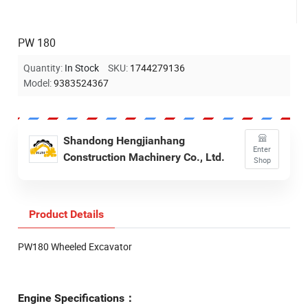
PW 180
Quantity:
In Stock
SKU:
1744279136
Model:
9383524367
Shandong Hengjianhang
Enter
Construction Machinery Co., Ltd.
Shop
Product Details
PW180 Wheeled Excavator
Engine Specifications：