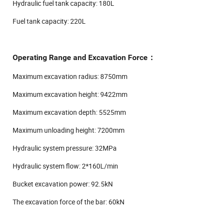
Hydraulic fuel tank capacity: 180L
Fuel tank capacity: 220L
Operating Range and Excavation Force：
Maximum excavation radius: 8750mm
Maximum excavation height: 9422mm
Maximum excavation depth: 5525mm
Maximum unloading height: 7200mm
Hydraulic system pressure: 32MPa
Hydraulic system flow: 2*160L/min
Bucket excavation power: 92.5kN
The excavation force of the bar: 60kN