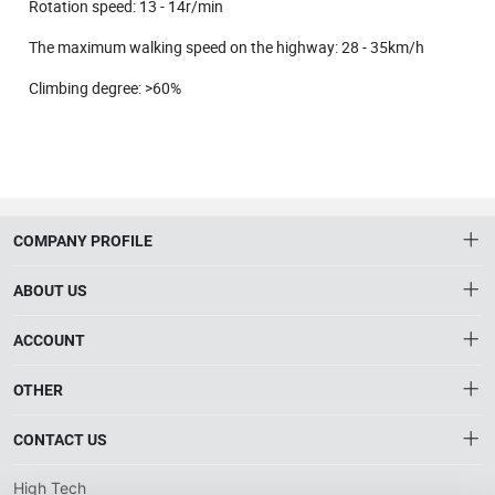
Rotation speed: 13 - 14r/min
The maximum walking speed on the highway: 28 - 35km/h
Climbing degree: >60%
COMPANY PROFILE
ABOUT US
About HTNXT
ACCOUNT
HTNXT RFQ
Account
OTHER
The Gateway to China’s High-Tech Manufacturing
Distribution information
Order
Connecting global industrial buyers with reliable advanced
Brand List
CONTACT US
tech suppliers.
Wishlist
Terms of use
info@htnxt.com
High Tech