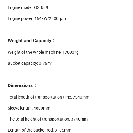
Engine model: QSB5.9
Engine power: 154kW/2200rpm
Weight and Capacity：
Weight of the whole machine: 17000kg
Bucket capacity: 0.75m²
Dimensions：
Total length of transportation time: 7540mm
Sleeve length: 4800mm
The total height of transportation: 3740mm
Length of the bucket rod: 3135mm