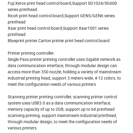
Fuji Xerox print head control board,Support SG1024/SG600
series printhead
Ricoh print head control board,Support GEN5/GEN6 series
printhead
Xaar print head control board,Support Xaar1001 series
printhead
Blueprint printer Carton printer print head control board
Printer printing controller:
Single Pass printer printing controller uses Gigabit network as
data communication interface, through modular design can
access more than 350 nozzle, holding a variety of mainstream
industrial printing head, support 3 meters wide, 4-12 colors, to
meet the configuration needs of various printers
Scanning printer printing controller, scanning printer control
system uses USB3.0 as a data communication interface,
memory capacity of up to 2GB, support up to 64 printhead
scanning printing, support mainstream industrial printhead,
through modular design, to meet the configuration needs of
various printers.