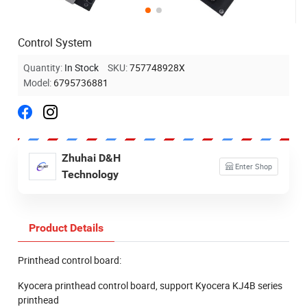
Control System
Quantity:
In Stock
SKU:
757748928X
Model:
6795736881
Zhuhai D&H
Enter Shop
Technology
Product Details
Printhead control board:
Kyocera printhead control board, support Kyocera KJ4B series
printhead