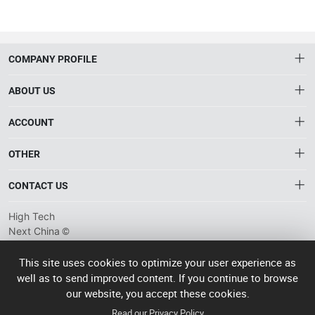
COMPANY PROFILE
ABOUT US
About HTNXT
ACCOUNT
HTNXT RFQ
Account
OTHER
The Gateway to China’s High-Tech Manufacturing
Distribution information
Order
Connecting global industrial buyers with reliable advanced
Brand List
CONTACT US
tech suppliers.
Wishlist
Terms of use
info@htnxt.com
High Tech
Privacy plicy
©
Next China
+1-516-590-6924
2024-2026
粤
ICP备
China branch: 22A, Office Building B, Shenglong Times Square,
This site uses cookies to optimize your user experience as
2023057006
well as to send improved content. If you continue to browse
Longhua District, Shenzhen, China
号-2
operated
our website, you accept these cookies.
Singapore branch: 50 Raffles Place L19, Singapore
by Rocdesk
Read our Privacy Policy