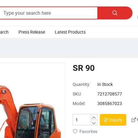

earch
Press Release
Latest Products
SR 90
Quantity:
In Stock
SKU:
7212708577
Model:
3085867023
Inquiry
Favorites