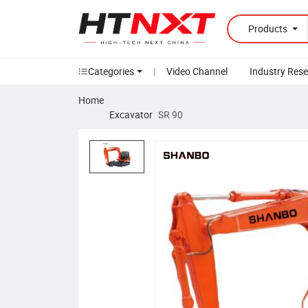
Products
Categories
|
Video Channel
Industry Res
Home
Excavator
SR 90