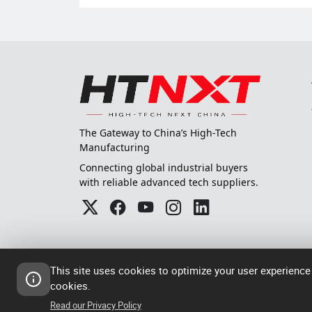
The Gateway to China’s High-Tech
Manufacturing
Connecting global industrial buyers
with reliable advanced tech suppliers.
This site uses cookies to optimize your user experience
cookies.
© 2024-2026
粤ICP备202305
Read our Privacy Policy
High Tech Next China