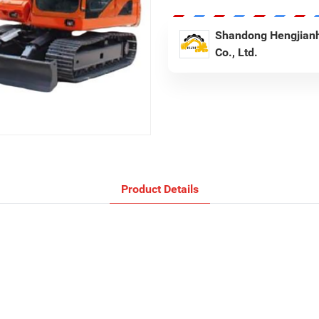
Shandong Hengjianh
Co., Ltd.
Product Details