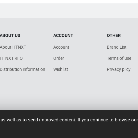
ABOUT US
ACCOUNT
OTHER
About HTNXT
Account
Brand List
HTNXT RFQ
Order
Terms of use
Distribution information
Wishlist
Privacy plicy
 as well as to send improved content. If you continue to browse ou
7006号-2
operated by Rocdesk