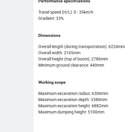
Performance specifications
Travel speed (H/L): 0 - 35km/h
Gradient: 33%
Dimensions
Overall length (during transportation): 6224mm
Overall width: 2105mm
Overall height (top of boom): 2786mm
Minimum ground clearance: 440mm
Working scope
Maximum excavation radius: 6306mm
Maximum excavation depth: 3380mm
Maximum excavation height: 6882mm
Maximum dumping height: 5100mm