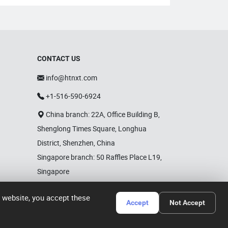
CONTACT US
info@htnxt.com
+1-516-590-6924
China branch: 22A, Office Building B,
Shenglong Times Square, Longhua
District, Shenzhen, China
Singapore branch: 50 Raffles Place L19,
Singapore
r website, you accept these
Accept
Not Accept