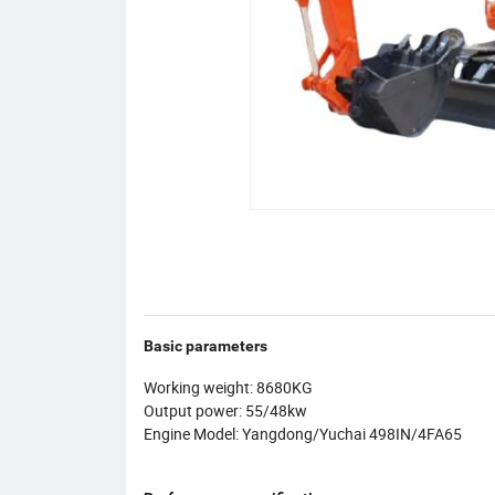
Basic parameters
Working weight: 8680KG
Output power: 55/48kw
Engine Model: Yangdong/Yuchai 498IN/4FA65