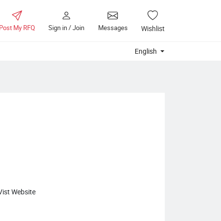
Post My RFQ
Sign in / Join
Messages
Wishlist
English
Vist Website