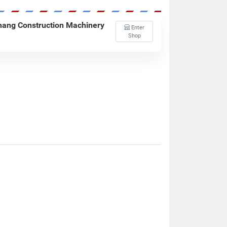
ang Construction Machinery
Enter
Shop