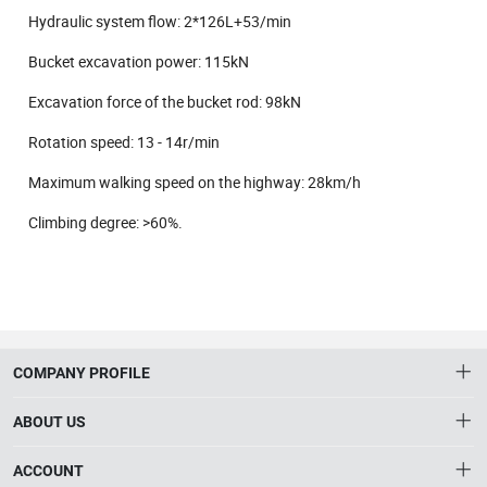
Hydraulic system flow: 2*126L+53/min
Bucket excavation power: 115kN
Excavation force of the bucket rod: 98kN
Rotation speed: 13 - 14r/min
Maximum walking speed on the highway: 28km/h
Climbing degree: >60%.
COMPANY PROFILE
ABOUT US
About HTNXT
ACCOUNT