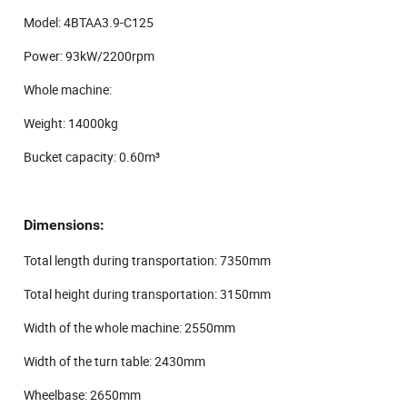
Model: 4BTAA3.9-C125
Power: 93kW/2200rpm
Whole machine:
Weight: 14000kg
Bucket capacity: 0.60m³
Dimensions:
Total length during transportation: 7350mm
Total height during transportation: 3150mm
Width of the whole machine: 2550mm
Width of the turn table: 2430mm
Wheelbase: 2650mm