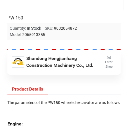
PW 150
Quantity:
In Stock
SKU:
9032054872
Model:
2065913355
Shandong Hengjianhang
Enter
Construction Machinery Co., Ltd.
Shop
Product Details
The parameters of the PW150 wheeled excavator are as follows:
Engine: