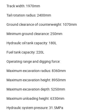
Track width: 1970mm
Tail rotation radius: 2400mm
Ground clearance of counterweight: 1070mm
Minimum ground clearance: 250mm
Hydraulic oil tank capacity: 180L
Fuel tank capacity: 220L
Operating range and digging force:
Maximum excavation radius: 8360mm
Maximum excavation height: 8950mm
Maximum excavation depth: 5250mm
Maximum unloading height: 6330mm
Hydraulic system pressure: 31.5MPa